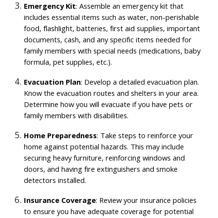
Emergency Kit
: Assemble an emergency kit that
includes essential items such as water, non-perishable
food, flashlight, batteries, first aid supplies, important
documents, cash, and any specific items needed for
family members with special needs (medications, baby
formula, pet supplies, etc.).
Evacuation Plan
: Develop a detailed evacuation plan.
Know the evacuation routes and shelters in your area.
Determine how you will evacuate if you have pets or
family members with disabilities.
Home Preparedness
: Take steps to reinforce your
home against potential hazards. This may include
securing heavy furniture, reinforcing windows and
doors, and having fire extinguishers and smoke
detectors installed.
Insurance Coverage
: Review your insurance policies
to ensure you have adequate coverage for potential