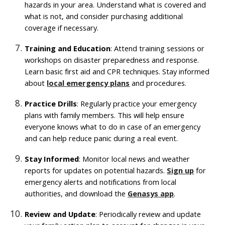
hazards in your area. Understand what is covered and
what is not, and consider purchasing additional
coverage if necessary.
Training and Education
: Attend training sessions or
workshops on disaster preparedness and response.
Learn basic first aid and CPR techniques. Stay informed
about
local emergency plans
and procedures.
Practice Drills
: Regularly practice your emergency
plans with family members. This will help ensure
everyone knows what to do in case of an emergency
and can help reduce panic during a real event.
Stay Informed
: Monitor local news and weather
reports for updates on potential hazards.
Sign up
for
emergency alerts and notifications from local
authorities, and download the
Genasys app
.
Review and Update
: Periodically review and update