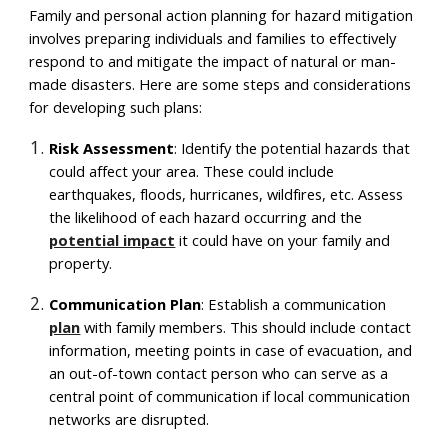
Family and personal action planning for hazard mitigation
involves preparing individuals and families to effectively
respond to and mitigate the impact of natural or man-
made disasters. Here are some steps and considerations
for developing such plans:
Risk Assessment
: Identify the potential hazards that
could affect your area. These could include
earthquakes, floods, hurricanes, wildfires, etc. Assess
the likelihood of each hazard occurring and the
potential impact
it could have on your family and
property.
Communication Plan
: Establish a communication
plan
with family members. This should include contact
information, meeting points in case of evacuation, and
an out-of-town contact person who can serve as a
central point of communication if local communication
networks are disrupted.