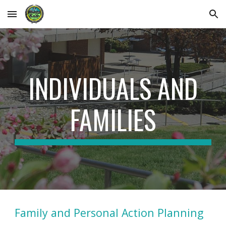
Skip to main content
Skip to navigation
INDIVIDUALS AND
FAMILIES
Family and Personal Action Planning