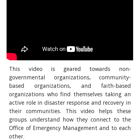
This video is geared towards non-
governmental organizations, community-
based organizations, and faith-based
organizations who find themselves taking an
active role in disaster response and recovery in
their communities. This video helps these
groups understand how they connect to the
Office of Emergency Management and to each
other.