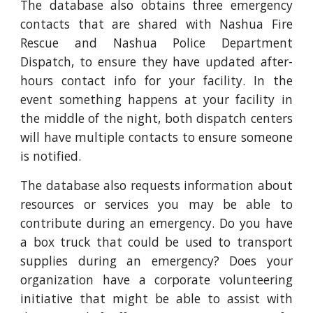
The database also obtains three emergency
contacts that are shared with Nashua Fire
Rescue and Nashua Police Department
Dispatch, to ensure they have updated after-
hours contact info for your facility. In the
event something happens at your facility in
the middle of the night, both dispatch centers
will have multiple contacts to ensure someone
is notified.
The database also requests information about
resources or services you may be able to
contribute during an emergency. Do you have
a box truck that could be used to transport
supplies during an emergency? Does your
organization have a corporate volunteering
initiative that might be able to assist with