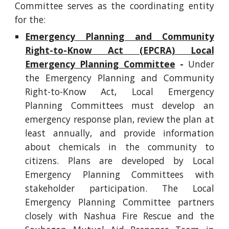
Committee serves as the coordinating entity
for the:
Emergency Planning and Community
Right-to-Know Act (EPCRA) Local
Emergency Planning Committee
-
Under
the Emergency Planning and Community
Right-to-Know Act, Local Emergency
Planning Committees must develop an
emergency response plan, review the plan at
least annually, and provide information
about chemicals in the community to
citizens. Plans are developed by Local
Emergency Planning Committees with
stakeholder participation. The Local
Emergency Planning Committee partners
closely with Nashua Fire Rescue and the