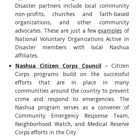
Disaster partners include local community
non-profits, churches and faith-based
organizations, and other community
advocates. These are just a few
examples
of
National Voluntary Organizations Active in
Disaster members with local Nashua
affiliates.
Nashua Citizen Corps Council
-
Citizen
Corps programs build on the successful
efforts that are in place in many
communities around the country to prevent
crime and respond to emergencies. The
Nashua program serves as a convener of
Community Emergency Response Team,
Neighborhood Watch, and Medical Reserve
Corps efforts in the City.