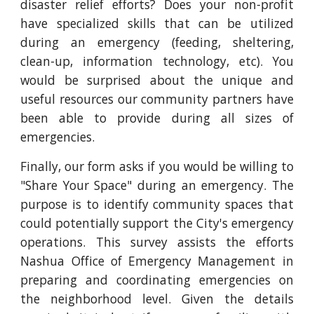
disaster relief efforts? Does your non-profit
have specialized skills that can be utilized
during an emergency (feeding, sheltering,
clean-up, information technology, etc). You
would be surprised about the unique and
useful resources our community partners have
been able to provide during all sizes of
emergencies.
Finally, our form asks if you would be willing to
"Share Your Space" during an emergency. The
purpose is to identify community spaces that
could potentially support the City's emergency
operations. This survey assists the efforts
Nashua Office of Emergency Management in
preparing and coordinating emergencies on
the neighborhood level. Given the details