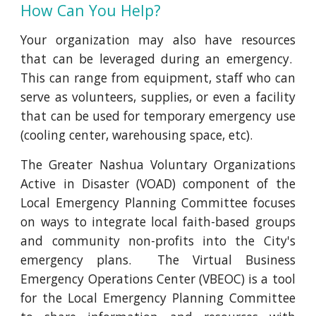
How Can You Help?
Your organization may also have resources
that can be leveraged during an emergency.
This can range from equipment, staff who can
serve as volunteers, supplies, or even a facility
that can be used for temporary emergency use
(cooling center, warehousing space, etc).
The Greater Nashua Voluntary Organizations
Active in Disaster (VOAD) component of the
Local Emergency Planning Committee focuses
on ways to integrate local faith-based groups
and community non-profits into the City's
emergency plans. The Virtual Business
Emergency Operations Center (VBEOC) is a tool
for the Local Emergency Planning Committee