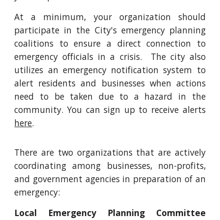
At a minimum, your organization should
participate in the City's emergency planning
coalitions to ensure a direct connection to
emergency officials in a crisis. The city also
utilizes an emergency notification system to
alert residents and businesses when actions
need to be taken due to a hazard in the
community. You can sign up to receive alerts
here
.
There are two organizations that are actively
coordinating among businesses, non-profits,
and government agencies in preparation of an
emergency:
Local Emergency Planning Committee