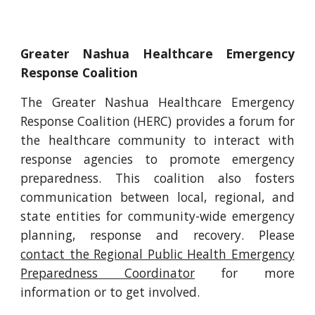
Greater Nashua Healthcare Emergency
Response Coalition
The Greater Nashua Healthcare Emergency
Response Coalition (HERC) provides a forum for
the healthcare community to interact with
response agencies to promote emergency
preparedness. This coalition also fosters
communication between local, regional, and
state entities for community-wide emergency
planning, response and recovery. Please
contact the Regional Public Health Emergency
Preparedness Coordinator
for more
information or to get involved.