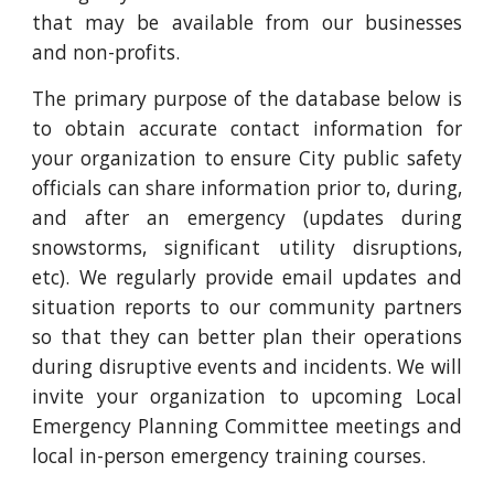
that may be available from our businesses
and non-profits.
The primary purpose of the database below is
to obtain accurate contact information for
your organization to ensure City public safety
officials can share information prior to, during,
and after an emergency (updates during
snowstorms, significant utility disruptions,
etc). We regularly provide email updates and
situation reports to our community partners
so that they can better plan their operations
during disruptive events and incidents. We will
invite your organization to upcoming Local
Emergency Planning Committee meetings and
local in-person emergency training courses.