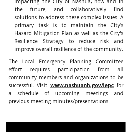
impacting the City of Nashua, now and in
the future, and collaboratively find
solutions to address these complex issues. A
primary task is to maintain the City’s
Hazard Mitigation Plan as well as the City's
Resilience Strategy to reduce risk and
improve overall resilience of the community.
The Local Emergency Planning Committee
effort requires participation from all
community members and organizations to be
successful. Visit
www.nashuanh.gov/lepc
for
a schedule of upcoming meetings and
previous meeting minutes/presentations.