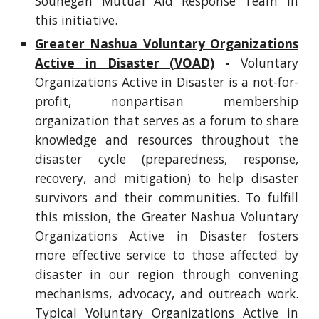
Souhegan Mutual Aid Response Team in
this initiative.
Greater Nashua Voluntary Organizations
Active in Disaster (VOAD)
-
Voluntary
Organizations Active in Disaster is a not-for-
profit, nonpartisan membership
organization that serves as a forum to share
knowledge and resources throughout the
disaster cycle (preparedness, response,
recovery, and mitigation) to help disaster
survivors and their communities. To fulfill
this mission, the Greater Nashua Voluntary
Organizations Active in Disaster fosters
more effective service to those affected by
disaster in our region through convening
mechanisms, advocacy, and outreach work.
Typical Voluntary Organizations Active in