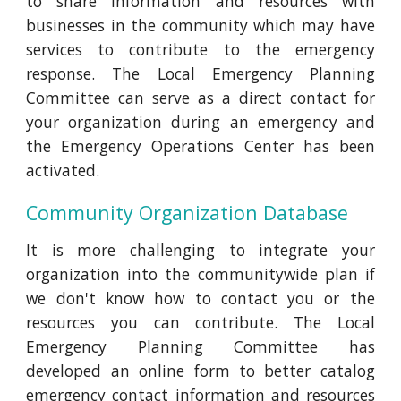
to share information and resources with
businesses in the community which may have
services to contribute to the emergency
response. The Local Emergency Planning
Committee can serve as a direct contact for
your organization during an emergency and
the Emergency Operations Center has been
activated.
Community Organization Database
It is more challenging to integrate your
organization into the communitywide plan if
we don't know how to contact you or the
resources you can contribute. The Local
Emergency Planning Committee has
developed an online form to better catalog
emergency contact information and resources