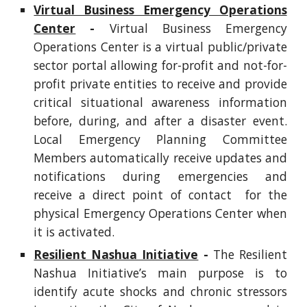
Virtual Business Emergency Operations
Center
-
Virtual Business Emergency
Operations Center is a virtual public/private
sector portal allowing for-profit and not-for-
profit private entities to receive and provide
critical situational awareness information
before, during, and after a disaster event.
Local Emergency Planning Committee
Members automatically receive updates and
notifications during emergencies and
receive a direct point of contact for the
physical Emergency Operations Center when
it is activated.
Resilient Nashua Initiative
-
The Resilient
Nashua Initiative’s main purpose is to
identify acute shocks and chronic stressors