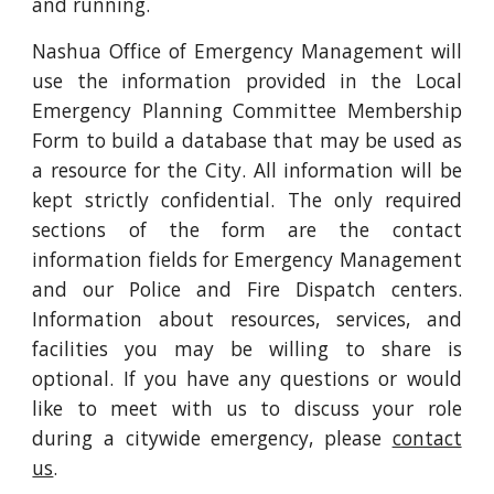
and running.
Nashua Office of Emergency Management will
use the information provided in the Local
Emergency Planning Committee Membership
Form to build a database that may be used as
a resource for the City. All information will be
kept strictly confidential. The only required
sections of the form are the contact
information fields for Emergency Management
and our Police and Fire Dispatch centers.
Information about resources, services, and
facilities you may be willing to share is
optional. If you have any questions or would
like to meet with us to discuss your role
during a citywide emergency, please
contact
us
.