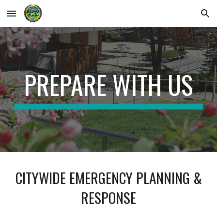
Skip to main content
Skip to navigation
PREPARE WITH US
CITYWIDE EMERGENCY PLANNING &
RESPONSE