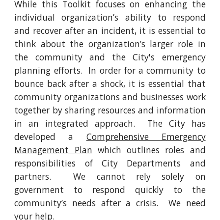
While this Toolkit focuses on enhancing the
individual organization’s ability to respond
and recover after an incident, it is essential to
think about the organization’s larger role in
the community and the City's emergency
planning efforts. In order for a community to
bounce back after a shock, it is essential that
community organizations and businesses work
together by sharing resources and information
in an integrated approach. The City has
developed a
Comprehensive Emergency
Management Plan
which outlines roles and
responsibilities of City Departments and
partners. We cannot rely solely on
government to respond quickly to the
community’s needs after a crisis. We need
your help.