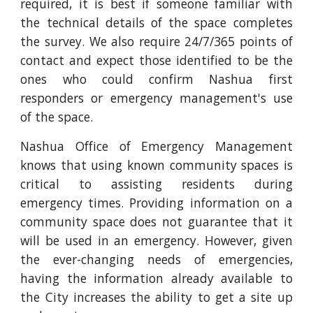
required, it is best if someone familiar with
the technical details of the space completes
the survey. We also require 24/7/365 points of
contact and expect those identified to be the
ones who could confirm Nashua first
responders or emergency management's use
of the space.
Nashua Office of Emergency Management
knows that using known community spaces is
critical to assisting residents during
emergency times. Providing information on a
community space does not guarantee that it
will be used in an emergency. However, given
the ever-changing needs of emergencies,
having the information already available to
the City increases the ability to get a site up