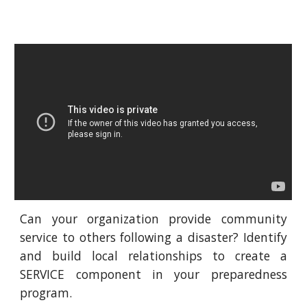
Can your organization provide community
service to others following a disaster? Identify
and build local relationships to create a
SERVICE component in your preparedness
program.