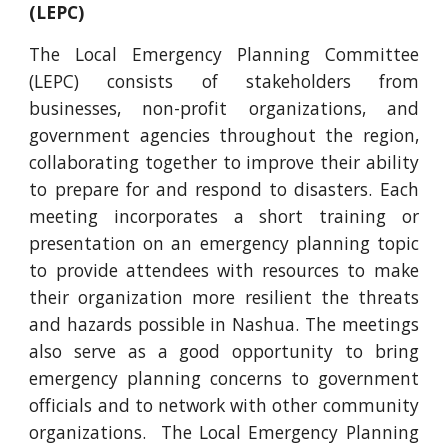
(LEPC)
The Local Emergency Planning Committee
(LEPC) consists of stakeholders from
businesses, non-profit organizations, and
government agencies throughout the region,
collaborating together to improve their ability
to prepare for and respond to disasters. Each
meeting incorporates a short training or
presentation on an emergency planning topic
to provide attendees with resources to make
their organization more resilient the threats
and hazards possible in Nashua. The meetings
also serve as a good opportunity to bring
emergency planning concerns to government
officials and to network with other community
organizations. The Local Emergency Planning