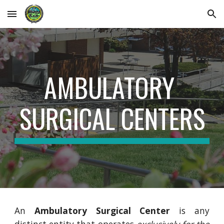
Skip to main content
Skip to navigation
AMBULATORY 
SURGICAL CENTERS
An
Ambulatory Surgical Center
is any