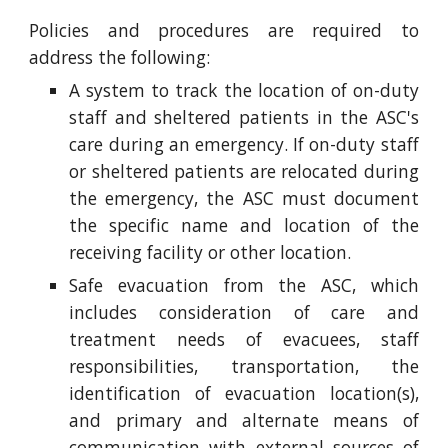
Policies and procedures are required to
address the following:
A system to track the location of on-duty
staff and sheltered patients in the ASC's
care during an emergency. If on-duty staff
or sheltered patients are relocated during
the emergency, the ASC must document
the specific name and location of the
receiving facility or other location.
Safe evacuation from the ASC, which
includes consideration of care and
treatment needs of evacuees, staff
responsibilities, transportation, the
identification of evacuation location(s),
and primary and alternate means of
communication with external sources of