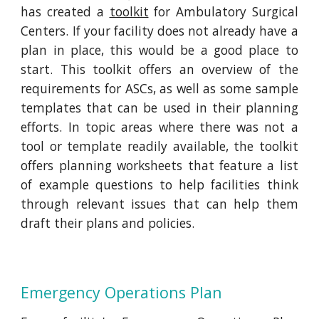
has created a
toolkit
for Ambulatory Surgical
Centers. If your facility does not already have a
plan in place, this would be a good place to
start. This toolkit offers an overview of the
requirements for ASCs, as well as some sample
templates that can be used in their planning
efforts. In topic areas where there was not a
tool or template readily available, the toolkit
offers planning worksheets that feature a list
of example questions to help facilities think
through relevant issues that can help them
draft their plans and policies.
Emergency Operations Plan