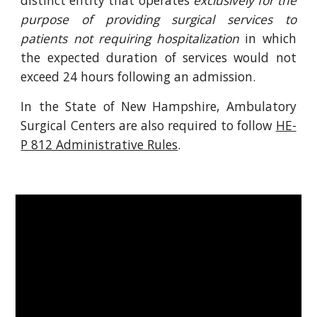
distinct entity that operates
exclusively for the
purpose of providing surgical services to
patients not requiring hospitalization
in which
the expected duration of services would not
exceed 24 hours following an admission.
In the State of New Hampshire, Ambulatory
Surgical Centers are also required to follow
HE-
P 812 Administrative Rules
.