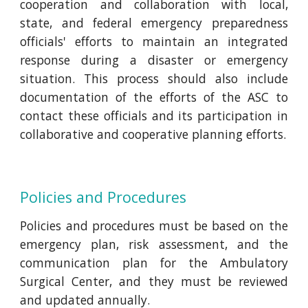
cooperation and collaboration with local,
state, and federal emergency preparedness
officials' efforts to maintain an integrated
response during a disaster or emergency
situation. This process should also include
documentation of the efforts of the ASC to
contact these officials and its participation in
collaborative and cooperative planning efforts.
Policies and Procedures
Policies and procedures must be based on the
emergency plan, risk assessment, and the
communication plan for the Ambulatory
Surgical Center, and they must be reviewed
and updated annually.