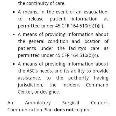
the continuity of care.
A means, in the event of an evacuation,
to release patient information as
permitted under 45 CFR 164.510(b)(1)(ii).
A means of providing information about
the general condition and location of
patients under the facility’s care as
permitted under 45 CFR 164.510(b)(4).
A means of providing information about
the ASC's needs, and its ability to provide
assistance, to the authority having
jurisdiction, the Incident Command
Center, or designee.
An Ambulatory Surgical Center's
Communication Plan
does
not
require: