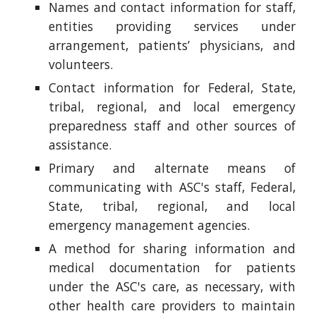
Names and contact information for staff,
entities providing services under
arrangement, patients’ physicians, and
volunteers.
Contact information for Federal, State,
tribal, regional, and local emergency
preparedness staff and other sources of
assistance.
Primary and alternate means of
communicating with ASC's staff, Federal,
State, tribal, regional, and local
emergency management agencies.
A method for sharing information and
medical documentation for patients
under the ASC's care, as necessary, with
other health care providers to maintain