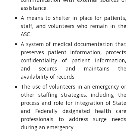
assistance.
A means to shelter in place for patients,
staff, and volunteers who remain in the
ASC.
A system of medical documentation that
preserves patient information, protects
confidentiality of patient information,
and secures and maintains the
availability of records.
The use of volunteers in an emergency or
other staffing strategies, including the
process and role for integration of State
and Federally designated health care
professionals to address surge needs
during an emergency.