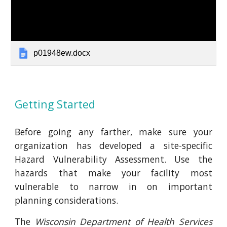
p01948ew.docx
Getting Started
Before going any farther, make sure your
organization has developed a site-specific
Hazard Vulnerability Assessment. Use the
hazards that make your facility most
vulnerable to narrow in on important
planning considerations.
The
Wisconsin Department of Health Services