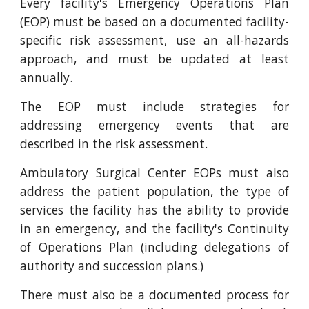
Every facility's Emergency Operations Plan
(EOP) must be based on a documented facility-
specific risk assessment, use an all-hazards
approach, and must be updated at least
annually.
The EOP must include strategies for
addressing emergency events that are
described in the risk assessment.
Ambulatory Surgical Center EOPs must also
address the patient population, the type of
services the facility has the ability to provide
in an emergency, and the facility's Continuity
of Operations Plan (including delegations of
authority and succession plans.)
There must also be a documented process for