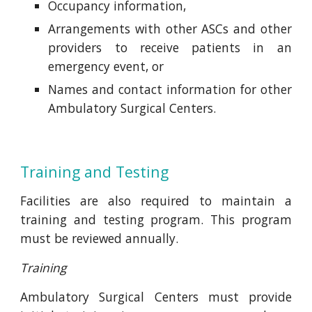
Occupancy information,
Arrangements with other ASCs and other
providers to receive patients in an
emergency event, or
Names and contact information for other
Ambulatory Surgical Centers.
Training and Testing
Facilities are also required to maintain a
training and testing program. This program
must be reviewed annually.
Training
Ambulatory Surgical Centers must provide