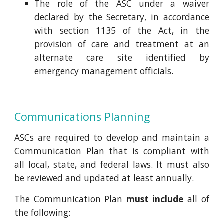
The role of the ASC under a waiver
declared by the Secretary, in accordance
with section 1135 of the Act, in the
provision of care and treatment at an
alternate care site identified by
emergency management officials.
Communications Planning
ASCs are required to develop and maintain a
Communication Plan that is compliant with
all local, state, and federal laws. It must also
be reviewed and updated at least annually.
The Communication Plan
must include
all of
the following: