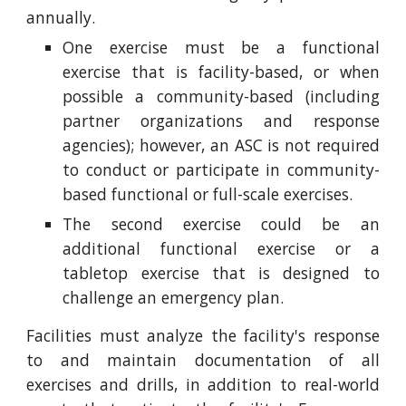
annually.
One exercise must be a functional
exercise that is facility-based, or when
possible a community-based (including
partner organizations and response
agencies); however, an ASC is not required
to conduct or participate in community-
based functional or full-scale exercises.
The second exercise could be an
additional functional exercise or a
tabletop exercise that is designed to
challenge an emergency plan.
Facilities must analyze the facility's response
to and maintain documentation of all
exercises and drills, in addition to real-world