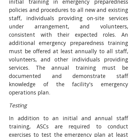
initial training in emergency preparedness
policies and procedures to all new and existing
staff, individuals providing on-site services
under arrangement, and volunteers,
consistent with their expected roles. An
additional emergency preparedness training
must be offered at least annually to all staff,
volunteers, and other individuals providing
services. The annual training must be
documented and demonstrate staff
knowledge of the facility's emergency
operations plan.
Testing
In addition to an initial and annual staff
training, ASCs are required to conduct
exercises to test the emergency plan at least