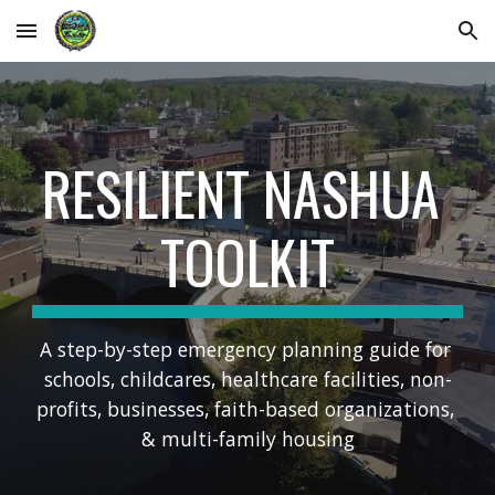
Skip to main content
Skip to navigation
RESILIENT NASHUA 
TOOLKIT
A step-by-step emergency planning guide for 
schools, childcares, healthcare facilities, non-
profits, businesses, faith-based organizations, 
& multi-family housing