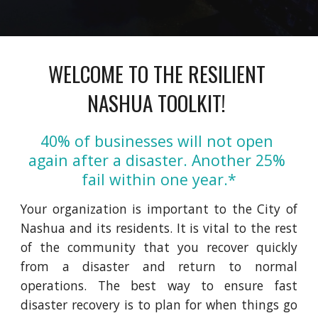
WELCOME TO THE RESILIENT 
NASHUA TOOLKIT! 
40% of businesses will not open 
again after a disaster. Another 25% 
fail within one year.*
Your organization is important to
the
City of
Nashua and its residents. It is vital to the rest
of the community that you recover quickly
from a disaster and return to normal
operations. The best way to ensure fast
disaster recovery is to plan for when things go