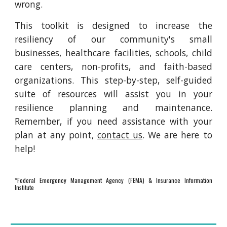
wrong.
This toolkit is designed to increase the
resiliency of our community's small
businesses, healthcare facilities, schools, child
care centers, non-profits, and faith-based
organizations. This step-by-step, self-guided
suite of resources will assist you in your
resilience planning and maintenance.
Remember, if you need assistance with your
plan at any point,
contact us
. We are here to
help!
*Federal Emergency Management Agency (FEMA) & Insurance Information
Institute