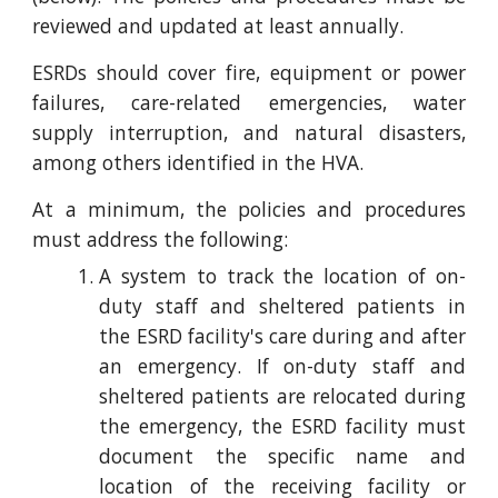
reviewed and updated at least annually.
ESRDs should cover fire, equipment or power
failures, care-related emergencies, water
supply interruption, and natural disasters,
among others identified in the HVA.
At a minimum, the policies and procedures
must address the following:
A system to track the location of on-
duty staff and sheltered patients in
the ESRD facility's care during and after
an emergency. If on-duty staff and
sheltered patients are relocated during
the emergency, the ESRD facility must
document the specific name and
location of the receiving facility or