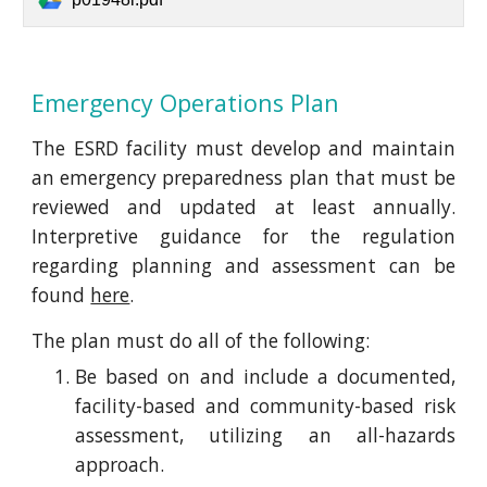
Emergency Operations Plan
The ESRD facility must develop and maintain
an emergency preparedness plan that must be
reviewed and updated at least annually.
Interpretive guidance for the regulation
regarding planning and assessment can be
found
here
.
The plan must do all of the following:
Be based on and include a documented,
facility-based and community-based risk
assessment, utilizing an all-hazards
approach.