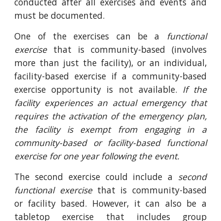
conducted after all exercises and events and
must be documented.
One of the exercises can be a
functional
exercise
that is community-based (involves
more than just the facility), or an individual,
facility-based exercise if a community-based
exercise opportunity is not available.
If the
facility experiences an actual emergency that
requires the activation of the emergency plan,
the facility is exempt from engaging in a
community-based or facility-based functional
exercise for one year following the event.
The second exercise could include a
second
functional exercise
that is community-based
or facility based. However, it can also be a
tabletop exercise that includes group