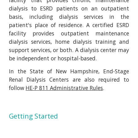
facility that provides chronic maintenance
dialysis to ESRD patients on an outpatient
basis, including dialysis services in the
patient's place of residence. A certified ESRD
facility provides outpatient maintenance
dialysis services, home dialysis training and
support services, or both. A dialysis center may
be independent or hospital-based.
In the State of New Hampshire, End-Stage
Renal Dialysis Centers are also required to
follow
HE-P 811 Administrative Rules
.
Getting Started