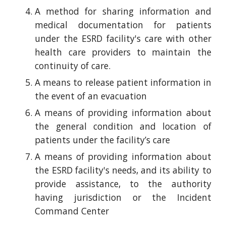
A method for sharing information and
medical documentation for patients
under the ESRD facility's care with other
health care providers to maintain the
continuity of care.
A means to release patient information in
the event of an evacuation
A means of providing information about
the general condition and location of
patients under the facility’s care
A means of providing information about
the ESRD facility's needs, and its ability to
provide assistance, to the authority
having jurisdiction or the Incident
Command Center