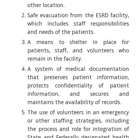
other location.
Safe evacuation from the ESRD facility,
which includes staff responsibilities
and needs of the patients.
A means to shelter in place for
patients, staff, and volunteers who
remain in the facility.
A system of medical documentation
that preserves patient information,
protects confidentiality of patient
information, and secures and
maintains the availability of records.
The use of volunteers in an emergency
or other staffing strategies, including
the process and role for integration of
State and Federally designated health