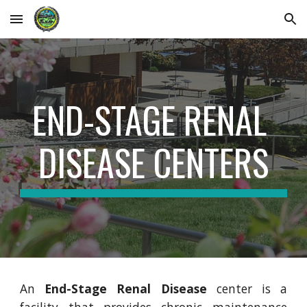
Skip to main content
Skip to navigation
END-STAGE RENAL 
DISEASE CENTERS
An
End-Stage Renal Disease
center is a