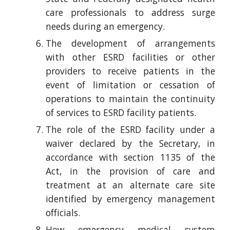
care professionals to address surge
needs during an emergency.
The development of arrangements
with other ESRD facilities or other
providers to receive patients in the
event of limitation or cessation of
operations to maintain the continuity
of services to ESRD facility patients.
The role of the ESRD facility under a
waiver declared by the Secretary, in
accordance with section 1135 of the
Act, in the provision of care and
treatment at an alternate care site
identified by emergency management
officials.
How emergency medical system