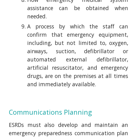
assistance can be obtained when
needed.
A process by which the staff can
confirm that emergency equipment,
including, but not limited to, oxygen,
airways, suction, defibrillator or
automated external defibrillator,
artificial resuscitator, and emergency
drugs, are on the premises at all times
and immediately available.
Communications Planning
ESRDs must also develop and maintain an
emergency preparedness communication plan