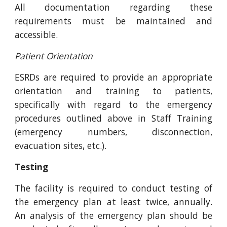
All documentation regarding these
requirements must be maintained and
accessible.
Patient Orientation
ESRDs are required to provide an appropriate
orientation and training to patients,
specifically with regard to the emergency
procedures outlined above in Staff Training
(emergency numbers, disconnection,
evacuation sites, etc.).
Testing
The facility is required to conduct testing of
the emergency plan at least twice, annually.
An analysis of the emergency plan should be