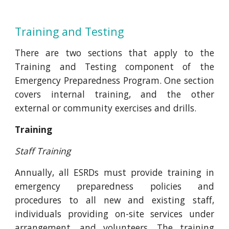
Training and Testing
There are two sections that apply to the
Training and Testing component of the
Emergency Preparedness Program. One section
covers internal training, and the other
external or community exercises and drills.
Training
Staff Training
Annually, all ESRDs must provide training in
emergency preparedness policies and
procedures to all new and existing staff,
individuals providing on-site services under
arrangement, and volunteers. The training