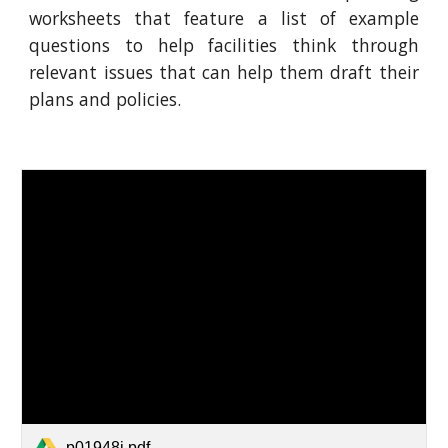
worksheets that feature a list of example
questions to help facilities think through
relevant issues that can help them draft their
plans and policies.
p01948i.pdf