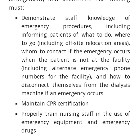
must:
Demonstrate staff knowledge of
emergency procedures, including
informing patients of: what to do, where
to go (including off-site relocation areas),
whom to contact if the emergency occurs
when the patient is not at the facility
(including alternate emergency phone
numbers for the facility), and how to
disconnect themselves from the dialysis
machine if an emergency occurs.
Maintain CPR certification
Properly train nursing staff in the use of
emergency equipment and emergency
drugs