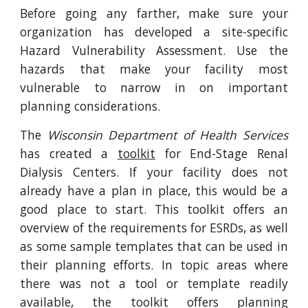
Before going any farther, make sure your
organization has developed a site-specific
Hazard Vulnerability Assessment. Use the
hazards that make your facility most
vulnerable to narrow in on important
planning considerations.
The
Wisconsin Department of Health Services
has created a
toolkit
for End-Stage Renal
Dialysis Centers. If your facility does not
already have a plan in place, this would be a
good place to start. This toolkit offers an
overview of the requirements for ESRDs, as well
as some sample templates that can be used in
their planning efforts. In topic areas where
there was not a tool or template readily
available, the toolkit offers planning