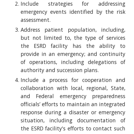
Include strategies for addressing
emergency events identified by the risk
assessment.
Address patient population, including,
but not limited to, the type of services
the ESRD facility has the ability to
provide in an emergency; and continuity
of operations, including delegations of
authority and succession plans.
Include a process for cooperation and
collaboration with local, regional, State,
and Federal emergency preparedness
officials’ efforts to maintain an integrated
response during a disaster or emergency
situation, including documentation of
the ESRD facility's efforts to contact such