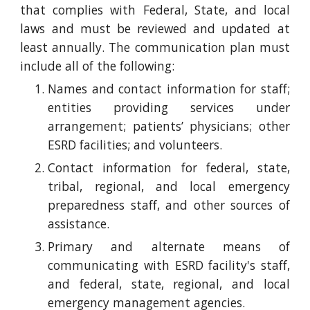
that complies with Federal, State, and local
laws and must be reviewed and updated at
least annually. The communication plan must
include all of the following:
Names and contact information for staff;
entities providing services under
arrangement; patients’ physicians; other
ESRD facilities; and volunteers.
Contact information for federal, state,
tribal, regional, and local emergency
preparedness staff, and other sources of
assistance.
Primary and alternate means of
communicating with ESRD facility's staff,
and federal, state, regional, and local
emergency management agencies.