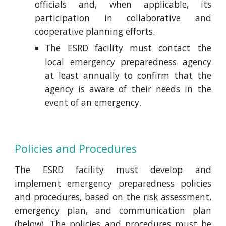
officials and, when applicable, its
participation in collaborative and
cooperative planning efforts.
The ESRD facility must contact the
local emergency preparedness agency
at least annually to confirm that the
agency is aware of their needs in the
event of an emergency.
Policies and Procedures
The ESRD facility must develop and
implement emergency preparedness policies
and procedures, based on the risk assessment,
emergency plan, and communication plan
(below). The policies and procedures must be